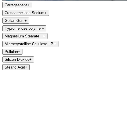
Carrageenans
+
Croscarmellose Sodium
+
Gellan Gum
+
Hypromellose polymer
+
Magnesium Stearate
+
Microcrystalline Cellulose I.P.
+
Pullulan
+
Silicon Dioxide
+
Stearic Acid
+