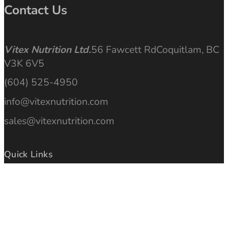
Contact Us
Vitex Nutrition Ltd.
56 Fawcett Rd
Coquitlam, BC
V3K 6V5
(604) 525-4950
info@vitexnutrition.com
sales@vitexnutrition.com
Quick Links
Articles
Find a Store
Ingredients
Purchase Online
Gallery
International Locations
Manufacturing Quality
Privacy Policy