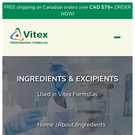
FREE shipping on Canadian orders over
CAD $79+.
ORDER
NOW!
INGREDIENTS & EXCIPIENTS
Used in Vitex Formulas
Home
About
Ingredients