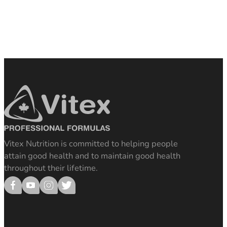
Vitex Nutrition is committed to helping people
attain good health and to maintain good health
throughout their lifetime.